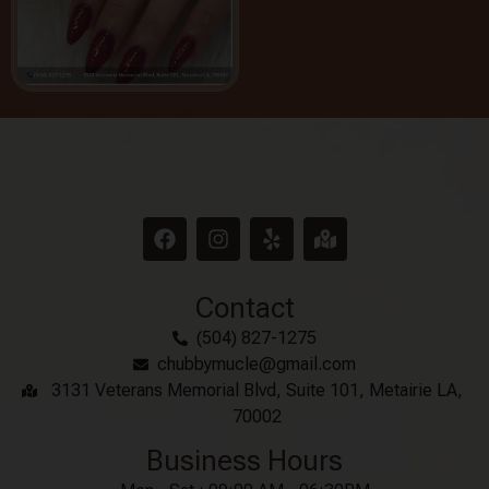
Contact
(504) 827-1275
chubbymucle@gmail.com
3131 Veterans Memorial Blvd, Suite 101, Metairie LA,
70002
Business Hours