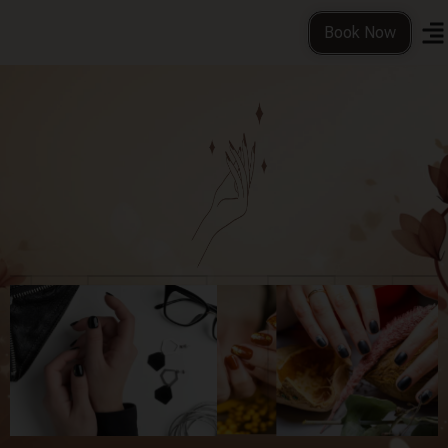
Book Now