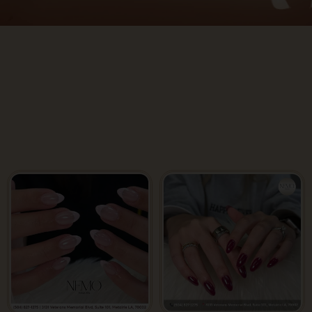
Gallery